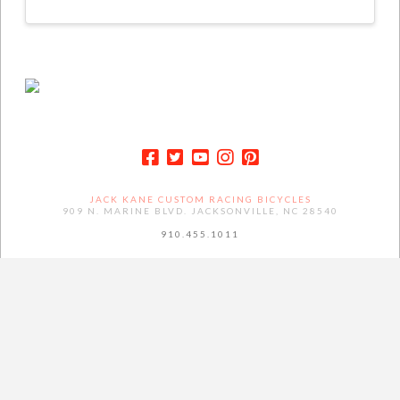
JACK KANE CUSTOM RACING BICYCLES
909 N. MARINE BLVD. JACKSONVILLE, NC 28540
910.455.1011