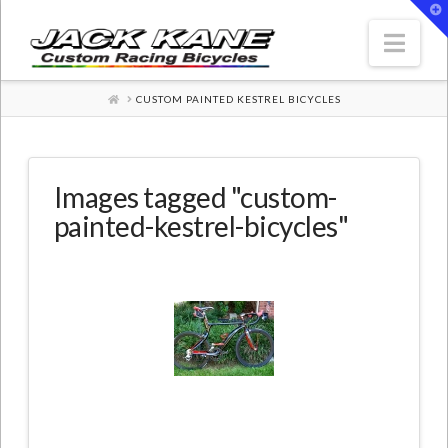
T
t
W
Nav
HOME
CUSTOM PAINTED KESTREL BICYCLES
Images tagged "custom-
painted-kestrel-bicycles"