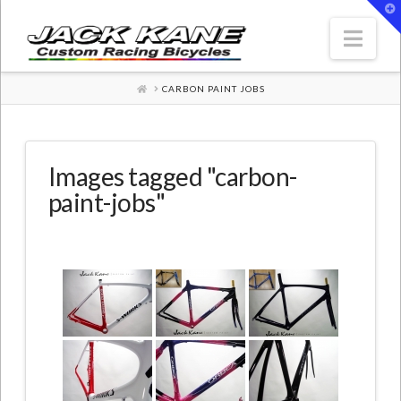
T
t
W
Nav
HOME
CARBON PAINT JOBS
Images tagged "carbon-
paint-jobs"