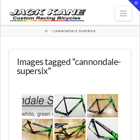
T
t
W
Nav
HOME
CANNONDALE SUPERSIX
Images tagged "cannondale-
supersix"